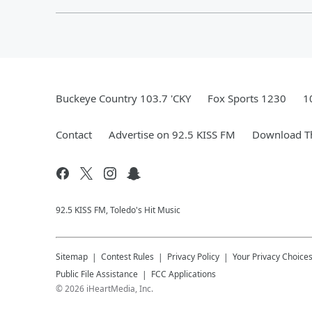
Buckeye Country 103.7 'CKY
Fox Sports 1230
1
Contact
Advertise on 92.5 KISS FM
Download Th
92.5 KISS FM, Toledo's Hit Music
Sitemap
Contest Rules
Privacy Policy
Your Privacy Choice
Public File Assistance
FCC Applications
©
2026
iHeartMedia, Inc.