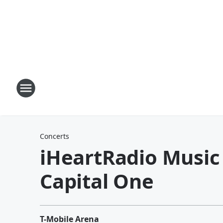
Concerts
iHeartRadio Music 
Capital One
T-Mobile Arena