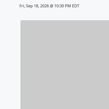
Fri, Sep 18, 2026 @ 10:30 PM EDT