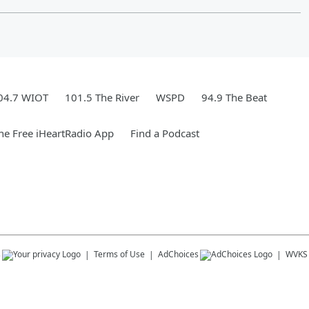
04.7 WIOT
101.5 The River
WSPD
94.9 The Beat
e Free iHeartRadio App
Find a Podcast
s
Terms of Use
AdChoices
WVKS