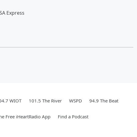
SA Express
04.7 WIOT
101.5 The River
WSPD
94.9 The Beat
e Free iHeartRadio App
Find a Podcast