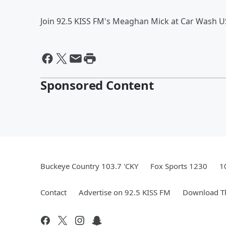
Join 92.5 KISS FM's Meaghan Mick at Car Wash U
Sponsored Content
Buckeye Country 103.7 'CKY
Fox Sports 1230
1
Contact
Advertise on 92.5 KISS FM
Download Th