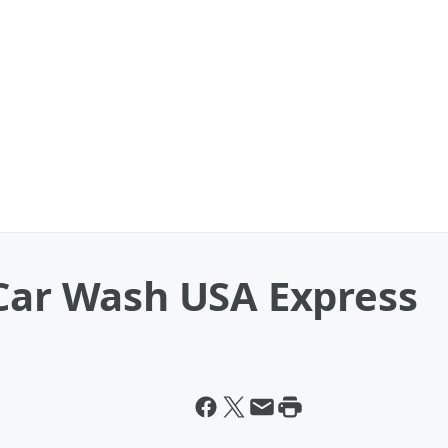
 Car Wash USA Express