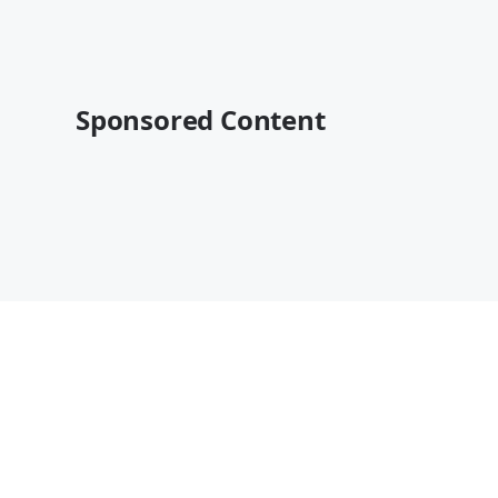
Sponsored Content