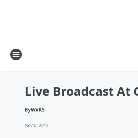
Live Broadcast At
By
WVKS
Nov 6, 2018