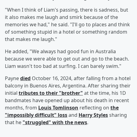
"When I think of Liam's passing, there is sadness, but
it also makes me laugh and smirk because of the
memories we had," he said. "I'll go to places and think
of something stupid in a hotel or something random
that makes me laugh."
He added, "We always had good fun in Australia
because we were able to get out and go to the beach.
Liam wasn't too bad at surfing. I can barely swim."
Payne
died
October 16, 2024, after falling from a hotel
balcony in Buenos Aires, Argentina. After sharing their
initial
tributes to their "brother"
at the time, his 1D
bandmates have opened up about his death in recent
months, from
Louis Tomlinson
reflecting on
the
"impossibly difficult" loss
and
Harry Styles
sharing
that he
"struggled" with the news
.