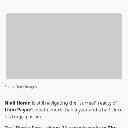
Photo
:
Getty Images
Niall Horan
is still navigating the "surreal" reality of
Liam Payne
's death, more than a year and a half since
his tragic passing.