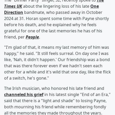
The "Dinner Party" singer, 32, recently spoke to
The
Times UK
about the lingering loss of his late
One
Direction
bandmate, who passed away in October
2024 at 31. Horan spent some time with Payne shortly
before his death, and he explained why he feels
grateful for one of the last memories he has of his
friend, per
People
.
"I'm glad of that, it means my last memory of him was
happy," he said. "It still feels surreal. On day one I was
like, 'Nah, it didn't happen.' Our friendship was a bond
that was there forever even if we hadn't seen each
other for a while and it's wild that one day, like the flick
of a switch, he's gone."
The Irish musician, who honored his late friend and
channeled his grief
in his latest single "End of an Era,"
said that there is a "light and shade" to losing Payne,
both mourning his friend while remembering fondly
all the memories they made throughout the years.