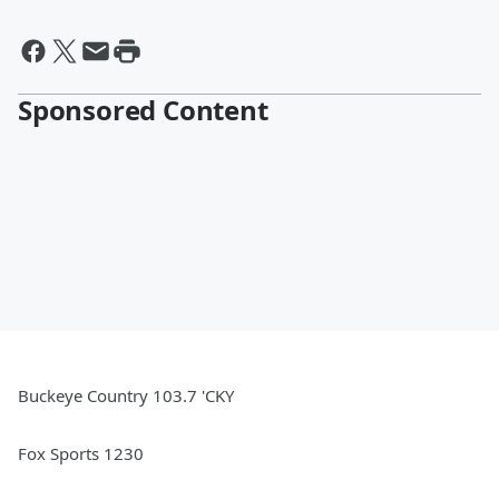
Sponsored Content
Buckeye Country 103.7 'CKY
Fox Sports 1230