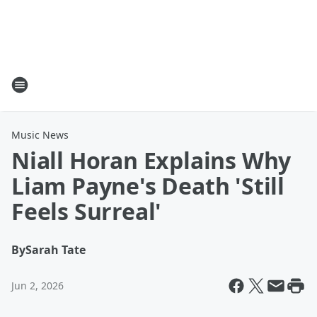
Music News
Niall Horan Explains Why
Liam Payne's Death 'Still
Feels Surreal'
By
Sarah Tate
Jun 2, 2026