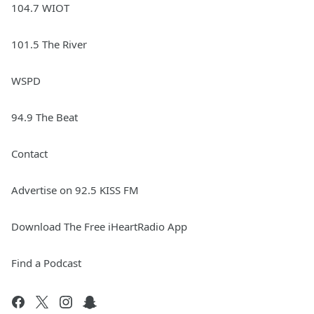
104.7 WIOT
101.5 The River
WSPD
94.9 The Beat
Contact
Advertise on 92.5 KISS FM
Download The Free iHeartRadio App
Find a Podcast