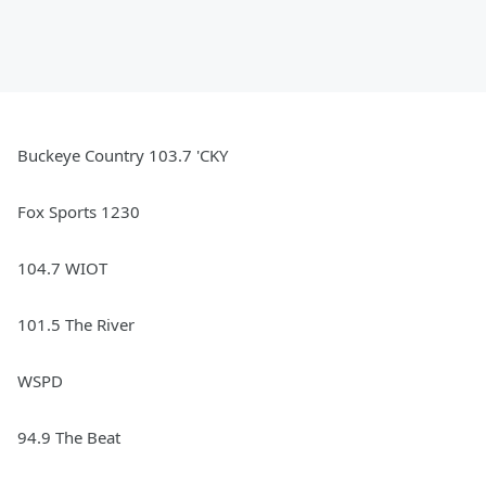
Buckeye Country 103.7 'CKY
Fox Sports 1230
104.7 WIOT
101.5 The River
WSPD
94.9 The Beat