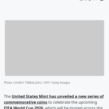
Photo
:
CHARLY TRIBALLEAU / AFP / Getty Images
The
United States Mint has unveiled a new series of
commemorative coins
to celebrate the upcoming
FIFA World Cup 2026
, which will be hosted across the