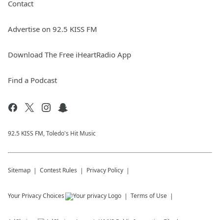
Contact
Advertise on 92.5 KISS FM
Download The Free iHeartRadio App
Find a Podcast
92.5 KISS FM, Toledo's Hit Music
Sitemap
Contest Rules
Privacy Policy
Your Privacy Choices
Terms of Use