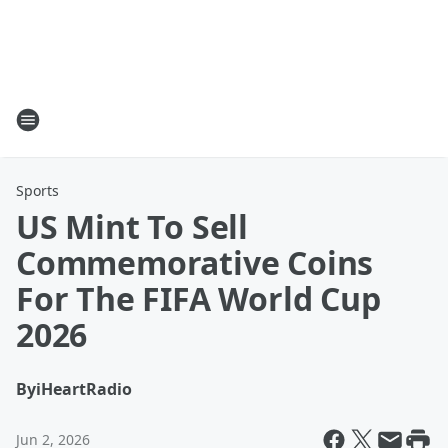
Sports
US Mint To Sell
Commemorative Coins
For The FIFA World Cup
2026
By
iHeartRadio
Jun 2, 2026