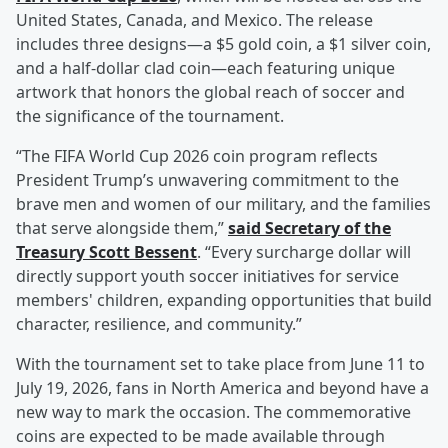
United States, Canada, and Mexico. The release
includes three designs—a $5 gold coin, a $1 silver coin,
and a half-dollar clad coin—each featuring unique
artwork that honors the global reach of soccer and
the significance of the tournament.
“The FIFA World Cup 2026 coin program reflects
President Trump’s unwavering commitment to the
brave men and women of our military, and the families
that serve alongside them,”
said Secretary of the
Treasury
Scott Bessent
. “Every surcharge dollar will
directly support youth soccer initiatives for service
members' children, expanding opportunities that build
character, resilience, and community.”
With the tournament set to take place from June 11 to
July 19, 2026, fans in North America and beyond have a
new way to mark the occasion. The commemorative
coins are expected to be made available through