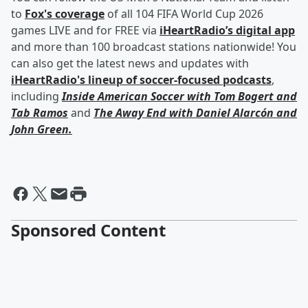
to
Fox's coverage
of all 104 FIFA World Cup 2026
games LIVE and for FREE via
iHeartRadio’s digital app
and more than 100 broadcast stations nationwide! You
can also get the latest news and updates with
iHeartRadio's lineup of soccer-focused podcasts
,
including
Inside American Soccer with
Tom Bogert
and
Tab Ramos
and
The Away End with
Daniel Alarcón
and
John Green
.
Sponsored Content