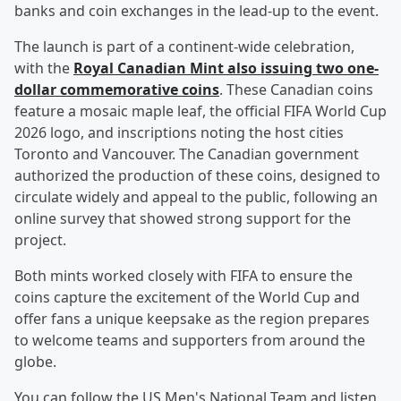
banks and coin exchanges in the lead-up to the event.
The launch is part of a continent-wide celebration,
with the
Royal Canadian Mint also issuing two one-
dollar commemorative coins
. These Canadian coins
feature a mosaic maple leaf, the official FIFA World Cup
2026 logo, and inscriptions noting the host cities
Toronto and Vancouver. The Canadian government
authorized the production of these coins, designed to
circulate widely and appeal to the public, following an
online survey that showed strong support for the
project.
Both mints worked closely with FIFA to ensure the
coins capture the excitement of the World Cup and
offer fans a unique keepsake as the region prepares
to welcome teams and supporters from around the
globe.
You can follow the US Men's National Team and listen