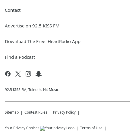
Contact
Advertise on 92.5 KISS FM
Download The Free iHeartRadio App
Find a Podcast
92.5 KISS FM, Toledo's Hit Music
Sitemap
Contest Rules
Privacy Policy
Your Privacy Choices
Terms of Use