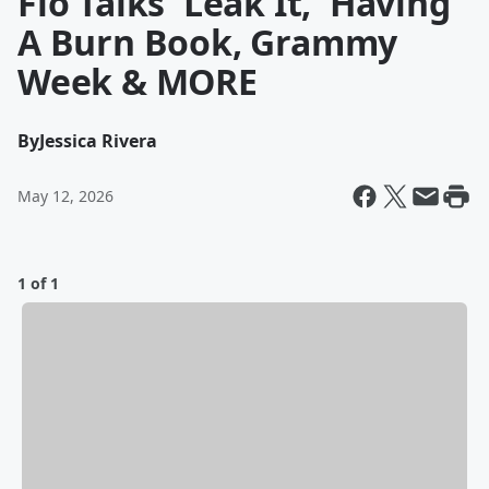
Flo Talks 'Leak It,' Having
A Burn Book, Grammy
Week & MORE
By
Jessica Rivera
May 12, 2026
1 of 1