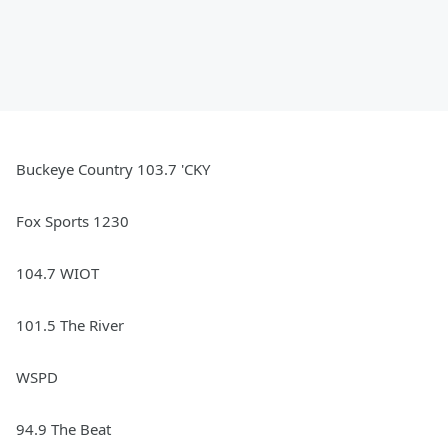
Buckeye Country 103.7 'CKY
Fox Sports 1230
104.7 WIOT
101.5 The River
WSPD
94.9 The Beat