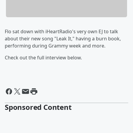
Flo sat down with iHeartRadio's very own EJ to talk
about their new song "Leak It," having a burn book,
performing during Grammy week and more.
Check out the full interview below.
Sponsored Content