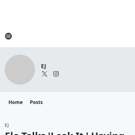
EJ
Home
Posts
EJ