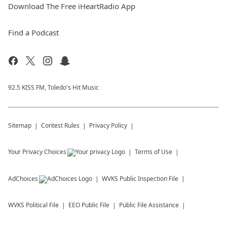
Download The Free iHeartRadio App
Find a Podcast
92.5 KISS FM, Toledo's Hit Music
Sitemap
Contest Rules
Privacy Policy
Your Privacy Choices
Terms of Use
AdChoices
WVKS
Public Inspection File
WVKS
Political File
EEO Public File
Public File Assistance