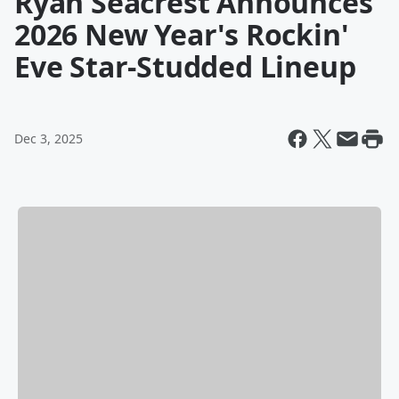
Ryan Seacrest Announces
2026 New Year's Rockin'
Eve Star-Studded Lineup
Dec 3, 2025