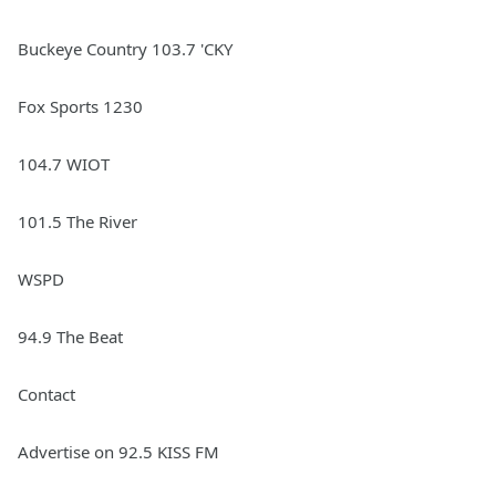
Buckeye Country 103.7 'CKY
Fox Sports 1230
104.7 WIOT
101.5 The River
WSPD
94.9 The Beat
Contact
Advertise on 92.5 KISS FM