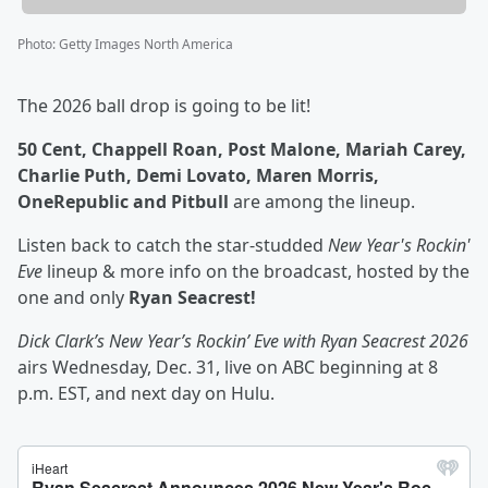
Photo
:
Getty Images North America
The 2026 ball drop is going to be lit!
50 Cent, Chappell Roan, Post Malone, Mariah Carey,
Charlie Puth, Demi Lovato, Maren Morris,
OneRepublic and Pitbull
are among the lineup.
Listen back to catch the star-studded
New Year's Rockin'
Eve
lineup & more info on the broadcast, hosted by the
one and only
Ryan Seacrest!
Dick Clark’s New Year’s Rockin’ Eve with Ryan Seacrest 2026
airs Wednesday, Dec. 31, live on ABC beginning at 8
p.m. EST, and next day on Hulu.