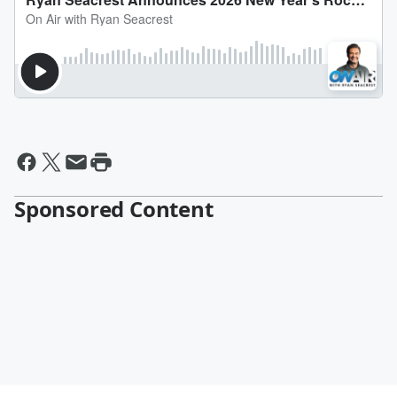
Sponsored Content