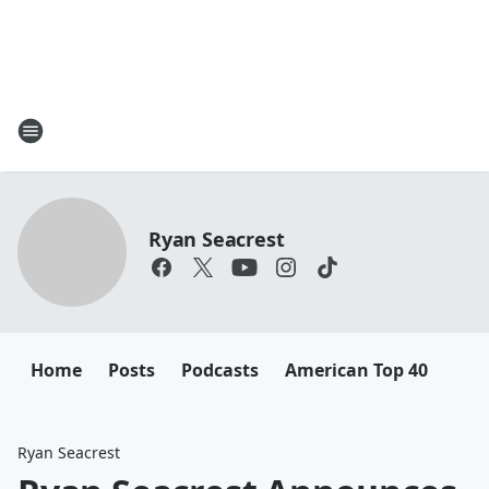
Ryan Seacrest
Home
Posts
Podcasts
American Top 40
Ryan Seacrest