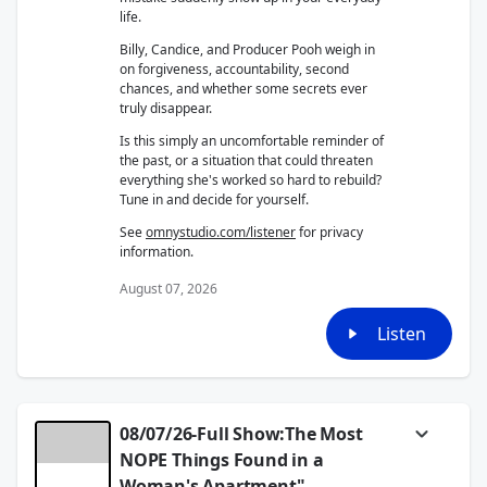
life.
Billy, Candice, and Producer Pooh weigh in
on forgiveness, accountability, second
chances, and whether some secrets ever
truly disappear.
Is this simply an uncomfortable reminder of
the past, or a situation that could threaten
everything she's worked so hard to rebuild?
Tune in and decide for yourself.
See
omnystudio.com/listener
for privacy
information.
August 07, 2026
Listen
08/07/26-Full Show:The Most
NOPE Things Found in a
Woman's Apartment"