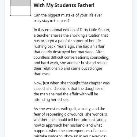
With My Students Father!
Can the biggest mistake of your life ever
truly stay in the past?
In this emotional edition of Dirty Little Secret,
a teacher shares the shocking situation that
has brought a painful chapter of her life
rushing back. Years ago, she had an affair
that nearly destroyed her marriage. After
countless difficult conversations, counseling,
and hard work, she and her husband rebuilt
their relationship and came out stronger
than ever.
Now, just when she thought that chapter was
closed, she discovers that the daughter of
the man she had the affair with will be
attending her school.
As she wrestles with guilt, anxiety, and the
fear of reopening old wounds, she wonders
whether she should tell her administration,
how to approach her husband, and what
happens when the consequences of a past
mistake suddenly show up in your everyday