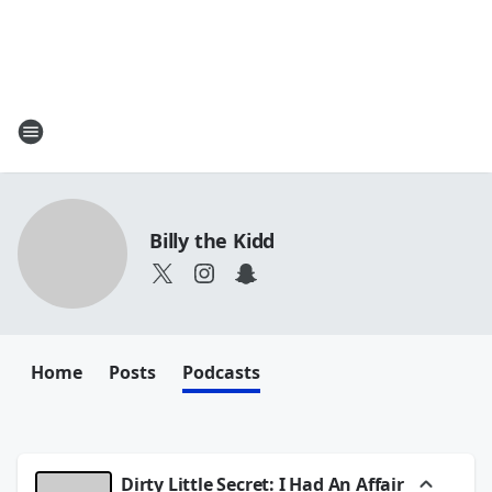
Billy the Kidd
Home
Posts
Podcasts
Dirty Little Secret: I Had An Affair